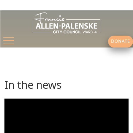
DONATE
In the news