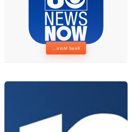
Memorial in Las
Vegas
Read More...
First Asian
American
woman on Las