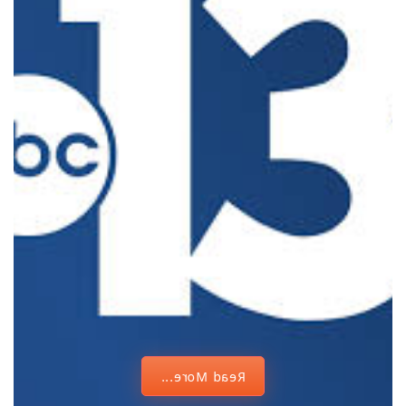
Vegas City
Council
champions
diversity,
crediting
humble
beginnings
Read More...