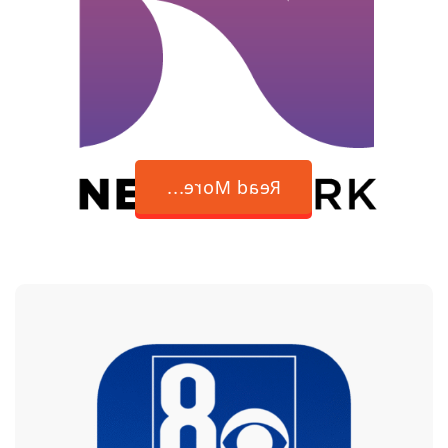
breaking
barriers in Las
Vegas politics
Read More...
New site chosen
for Nevada State
Veterans