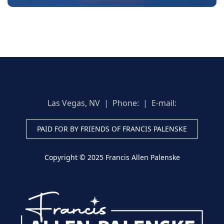
Las Vegas, NV | Phone:
| E-mail:
PAID FOR BY FRIENDS OF FRANCIS PALENSKE
Copyright © 2025 Francis Allen Palenske