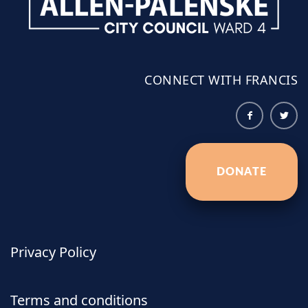
CONNECT WITH FRANCIS
DONATE
Privacy Policy
Terms and conditions