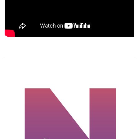
Meet the Asian
American
woman