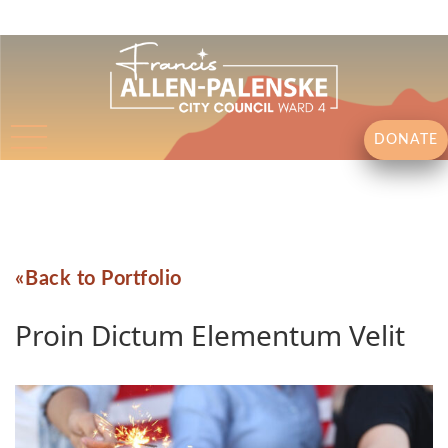
DONATE
Back to Portfolio
Proin Dictum Elementum Velit