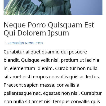
Neque Porro Quisquam Est
Qui Dolorem Ipsum
in
Campaign
News
Press
Curabitur aliquet quam id dui posuere
blandit. Quisque velit nisi, pretium ut lacinia
in, elementum id enim. Curabitur non nulla
sit amet nisl tempus convallis quis ac lectus.
Praesent sapien massa, convallis a
pellentesque nec, egestas non nisi. Curabitur
non nulla sit amet nisl tempus convallis quis