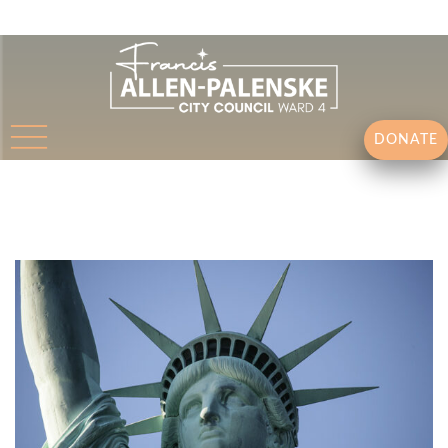
DONATE