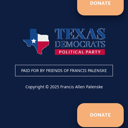
DONATE
PAID FOR BY FRIENDS OF FRANCIS PALENSKE
Copyright © 2025 Francis Allen Palenske
DONATE