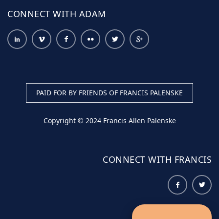
CONNECT WITH ADAM
PAID FOR BY FRIENDS OF FRANCIS PALENSKE
Copyright © 2024 Francis Allen Palenske
CONNECT WITH FRANCIS