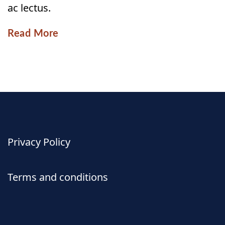
ac lectus.
Read More
Privacy Policy
Terms and conditions