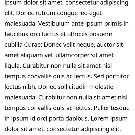
ipsum dolor sit amet, consectetur adipiscing
elit. Donec rutrum congue leo eget
malesuada. Vestibulum ante ipsum primis in
faucibus orci luctus et ultrices posuere
cubilia Curae; Donec velit neque, auctor sit
amet aliquam vel, ullamcorper sit amet
ligula. Curabitur non nulla sit amet nisl
tempus convallis quis ac lectus. Sed porttitor
lectus nibh. Donec sollicitudin molestie
malesuada. Curabitur non nulla sit amet nisl
tempus convallis quis ac lectus. Pellentesque
in ipsum id orci porta dapibus. Lorem ipsum
dolor sit amet, consectetur adipiscing elit.