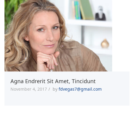
Agna Endrerit Sit Amet, Tincidunt
November 4, 2017
by
fdvegas7@gmail.com