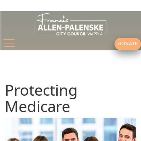
DONATE
Protecting
Medicare