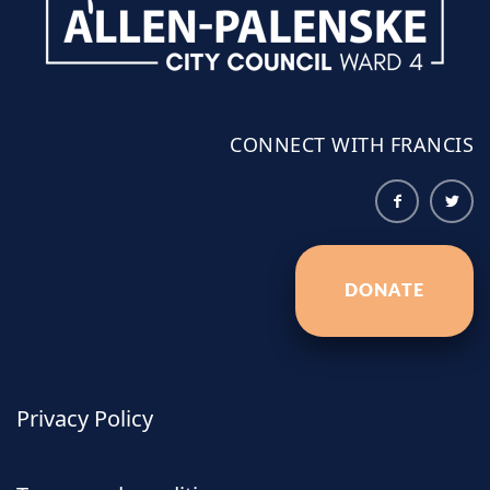
CONNECT WITH FRANCIS
DONATE
Privacy Policy