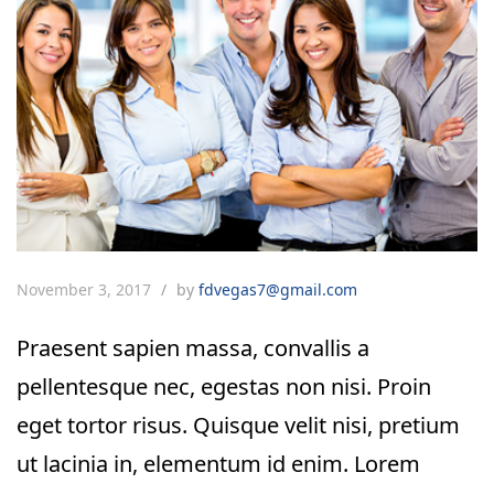
November 3, 2017
by
fdvegas7@gmail.com
Praesent sapien massa, convallis a
pellentesque nec, egestas non nisi. Proin
eget tortor risus. Quisque velit nisi, pretium
ut lacinia in, elementum id enim. Lorem