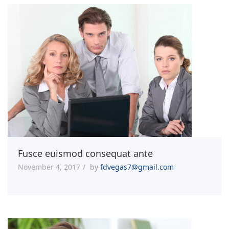
Fusce euismod consequat ante
November 4, 2017
by
fdvegas7@gmail.com