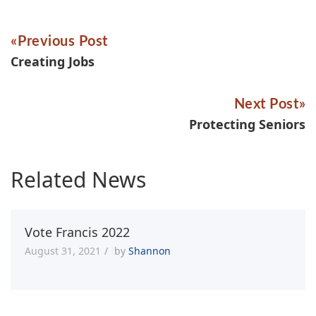
Previous Post
Creating Jobs
Next Post
Protecting Seniors
Related News
Vote Francis 2022
August 31, 2021
by
Shannon