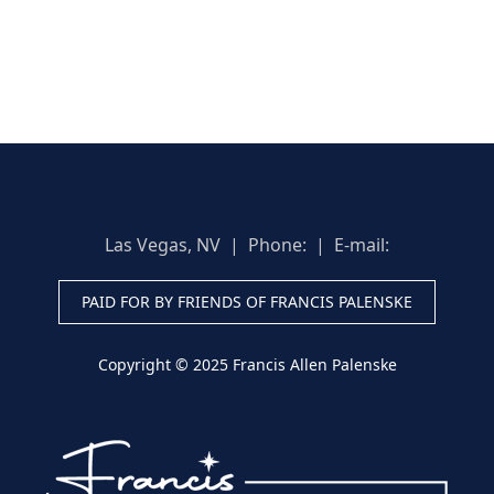
Las Vegas, NV | Phone:
| E-mail:
PAID FOR BY FRIENDS OF FRANCIS PALENSKE
Copyright © 2025 Francis Allen Palenske