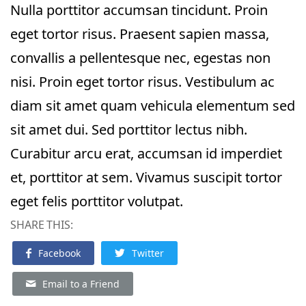
Nulla porttitor accumsan tincidunt. Proin
eget tortor risus. Praesent sapien massa,
convallis a pellentesque nec, egestas non
nisi. Proin eget tortor risus. Vestibulum ac
diam sit amet quam vehicula elementum sed
sit amet dui. Sed porttitor lectus nibh.
Curabitur arcu erat, accumsan id imperdiet
et, porttitor at sem. Vivamus suscipit tortor
eget felis porttitor volutpat.
SHARE THIS:
Facebook
Twitter
Email to a Friend