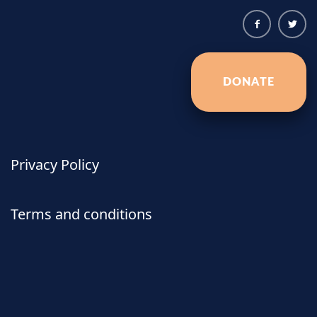
DONATE
Privacy Policy
Terms and conditions