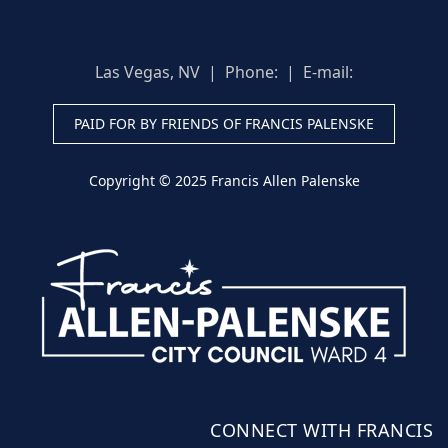
Las Vegas, NV | Phone:
| E-mail:
PAID FOR BY FRIENDS OF FRANCIS PALENSKE
Copyright © 2025 Francis Allen Palenske
CONNECT WITH FRANCIS