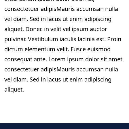
consectetuer adipisMauris accumsan nulla
vel diam. Sed in lacus ut enim adipiscing
aliquet. Donec in velit vel ipsum auctor
pulvinar. Vestibulum iaculis lacinia est. Proin
dictum elementum velit. Fusce euismod
consequat ante. Lorem ipsum dolor sit amet,
consectetuer adipisMauris accumsan nulla
vel diam. Sed in lacus ut enim adipiscing
aliquet.