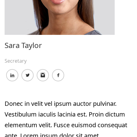
Sara Taylor
Secretary
Donec in velit vel ipsum auctor pulvinar.
Vestibulum iaculis lacinia est. Proin dictum
elementum velit. Fusce euismod consequat
ante. Lorem ipsum dolor sit amet,