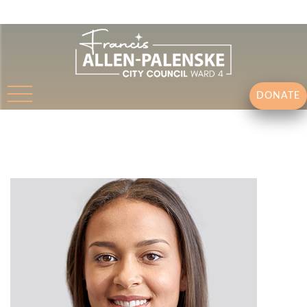
DONATE