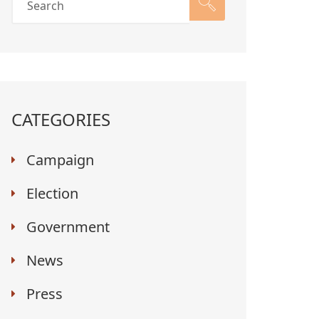
CATEGORIES
Campaign
Election
Government
News
Press