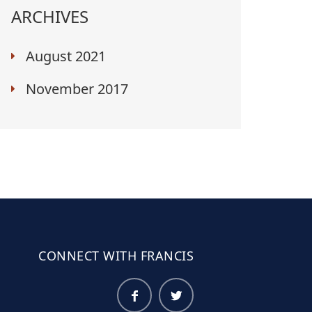
ARCHIVES
August 2021
November 2017
CONNECT WITH FRANCIS