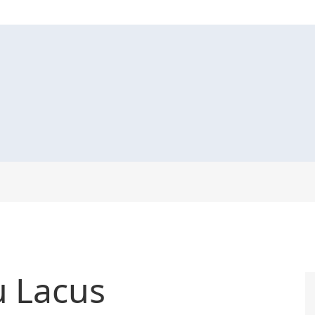
u Lacus