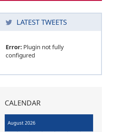
LATEST TWEETS
Error:
Plugin not fully
configured
CALENDAR
August 2026