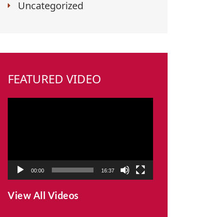
Uncategorized
FEATURED VIDEO
Video
Player
00:00
16:37
View All Videos