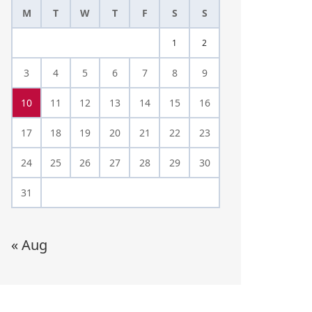
M
T
W
T
F
S
S
1
2
3
4
5
6
7
8
9
10
11
12
13
14
15
16
17
18
19
20
21
22
23
24
25
26
27
28
29
30
31
« Aug