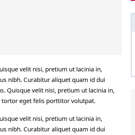
sque velit nisi, pretium ut lacinia in,
us nibh. Curabitur aliquet quam id dui
. Quisque velit nisi, pretium ut lacinia in,
rtor eget felis porttitor volutpat.
sque velit nisi, pretium ut lacinia in,
us nibh. Curabitur aliquet quam id dui