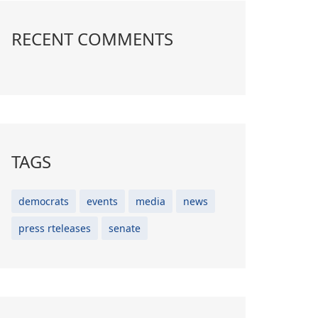
RECENT COMMENTS
TAGS
democrats
events
media
news
press rteleases
senate