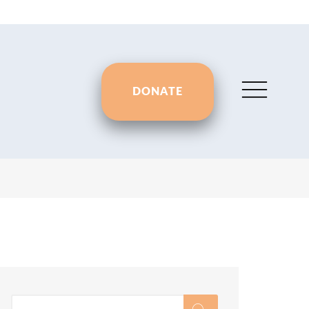
DONATE