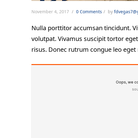
November 4, 2017
0 Comments
by
fdvegas7@
Nulla porttitor accumsan tincidunt. Vi
volutpat. Vivamus suscipit tortor eget 
risus. Donec rutrum congue leo eget