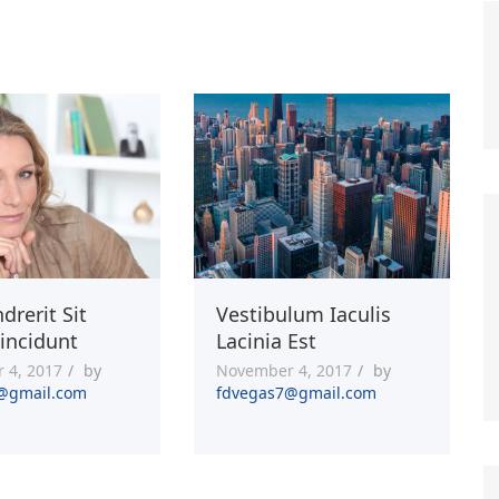
drerit Sit
Vestibulum Iaculis
incidunt
Lacinia Est
 4, 2017
by
November 4, 2017
by
@gmail.com
fdvegas7@gmail.com