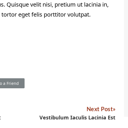
. Quisque velit nisi, pretium ut lacinia in,
rtor eget felis porttitor volutpat.
o a Friend
Next Post
t
Vestibulum Iaculis Lacinia Est