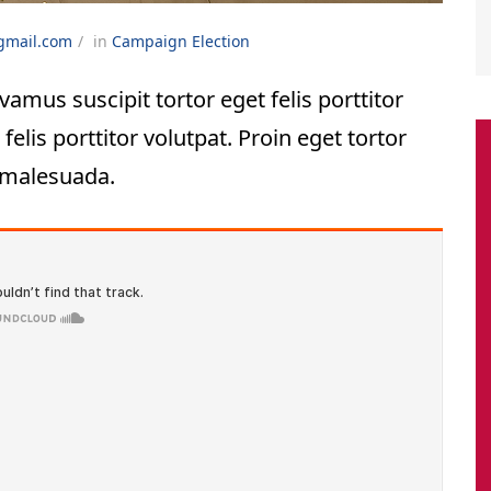
gmail.com
in
Campaign
Election
vamus suscipit tortor eget felis porttitor
felis porttitor volutpat. Proin eget tortor
 malesuada.