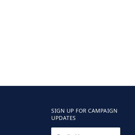
SIGN UP FOR CAMPAIGN
UPDATES