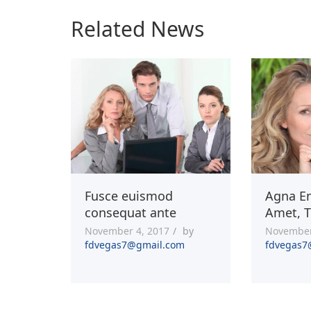
Related News
Fusce euismod
Agna En
consequat ante
Amet, T
November 4, 2017
by
November
fdvegas7@gmail.com
fdvegas7