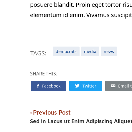
posuere blandit. Proin eget tortor risus
elementum id enim. Vivamus suscipit to
democrats
media
news
TAGS:
SHARE THIS:
Facebook
Twitter
Email t
Previous Post
Sed in Lacus ut Enim Adipiscing Alique