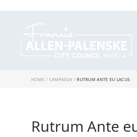
HOME
/
CAMPAIGN
/
RUTRUM ANTE EU LACUS
Rutrum Ante e