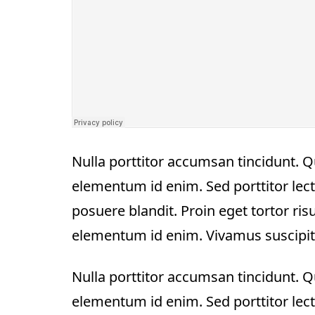
Nulla porttitor accumsan tincidunt. Qui
elementum id enim. Sed porttitor lect
posuere blandit. Proin eget tortor risus
elementum id enim. Vivamus suscipit to
Nulla porttitor accumsan tincidunt. Qui
elementum id enim. Sed porttitor lect