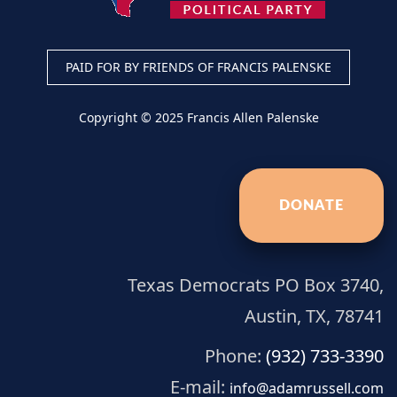
PAID FOR BY FRIENDS OF FRANCIS PALENSKE
Copyright © 2025 Francis Allen Palenske
DONATE
Texas Democrats PO Box 3740,
Austin, TX, 78741
Phone:
(932) 733-3390
E-mail:
info@adamrussell.com