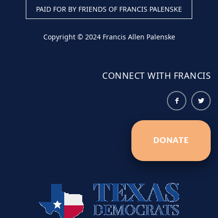
PAID FOR BY FRIENDS OF FRANCIS PALENSKE
Copyright © 2024 Francis Allen Palenske
CONNECT WITH FRANCIS
DONATE