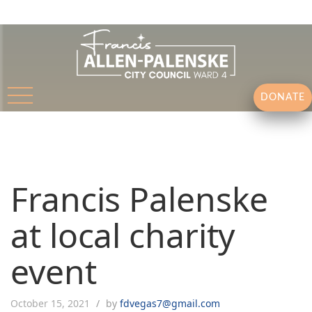
DONATE
Francis Palenske
at local charity
event
October 15, 2021
by
fdvegas7@gmail.com