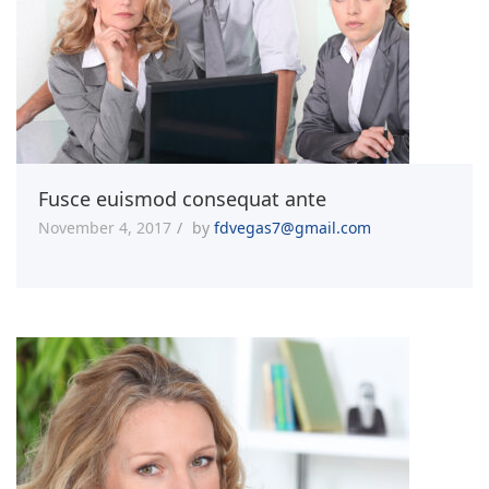
Fusce euismod consequat ante
November 4, 2017
by
fdvegas7@gmail.com