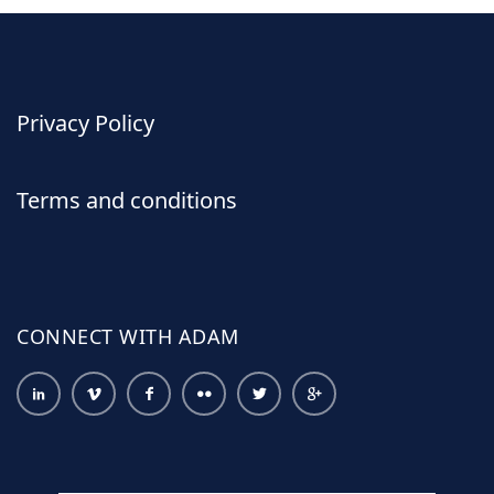
Privacy Policy
Terms and conditions
CONNECT WITH ADAM