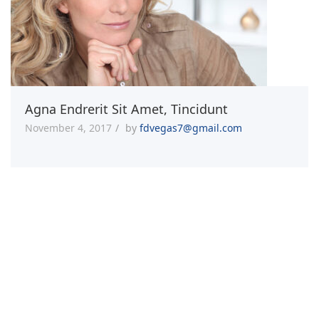
Agna Endrerit Sit Amet, Tincidunt
November 4, 2017
by
fdvegas7@gmail.com