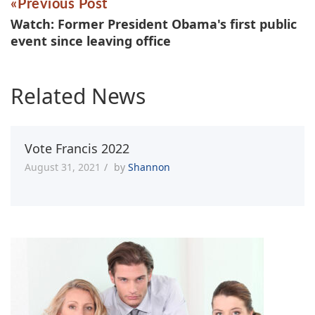
Previous Post
Watch: Former President Obama's first public
event since leaving office
Related News
Vote Francis 2022
August 31, 2021
by
Shannon