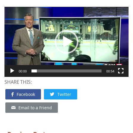
Video
Player
00:00
00:54
SHARE THIS:
Facebook
Twitter
Email to a Friend